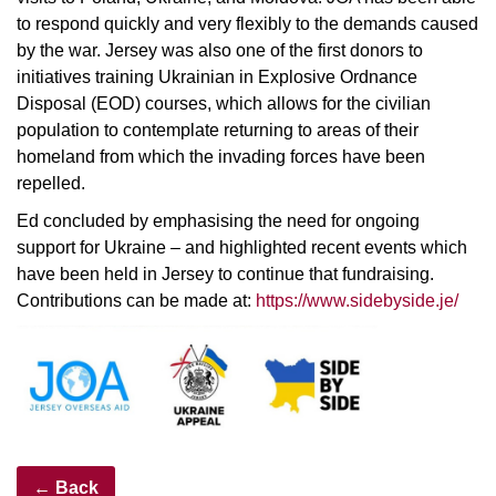
to respond quickly and very flexibly to the demands caused
by the war. Jersey was also one of the first donors to
initiatives training Ukrainian in Explosive Ordnance
Disposal (EOD) courses, which allows for the civilian
population to contemplate returning to areas of their
homeland from which the invading forces have been
repelled.
Ed concluded by emphasising the need for ongoing
support for Ukraine – and highlighted recent events which
have been held in Jersey to continue that fundraising.
Contributions can be made at:
https://www.sidebyside.je/
← Back