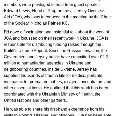
members were privileged to hear from guest speaker
Edward Lewis, Head of Programme at Jersey Overseas
Aid (JOA), who was introduced to the meeting by the Chair
of the Society, Nicholas Paines KC.
Ed gave a fascinating and insightful talk about the work of
JOA and focussed on their recent work in Ukraine. JOA is
responsible for distributing funding raised through the
Bailiff’s Ukraine Appeal. Since the Russian invasion, the
Government and Jersey public have committed over £2.2
million to humanitarian agencies in Ukraine and
neighbouring countries. Inside Ukraine, Jersey has
supplied thousands of trauma kits for medics, portable
incubators for premature babies, oxygen concentrators and
other essential items. He outlined that this work has been
coordinated with the Ukrainian Ministry of Health, the
United Nations and other partners.
He was able to share his first-hand experience from his
visits to Poland, Ukraine, and Moldova. JOA has been able