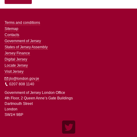
Terms and conditions
Sitemap
Contacts
Government of Jersey
States of Jersey Assembly
Jersey Finance
Digital Jersey
Locate Jersey
Visit Jersey
jlo@london.gov.je
0207 808 1140
Government of Jersey London Office
4th Floor, 2 Queen Anne’s Gate Buildings
Dartmouth Street
London
SW1H 9BP