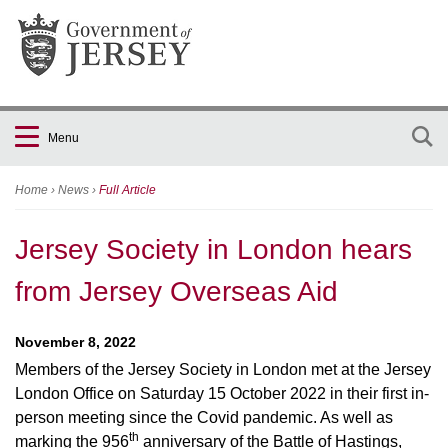
Menu
Home
›
News
›
Full Article
Jersey Society in London hears
from Jersey Overseas Aid
November 8, 2022
Members of the Jersey Society in London met at the Jersey
London Office on Saturday 15 October 2022 in their first in-
person meeting since the Covid pandemic. As well as
th
marking the 956
anniversary of the Battle of Hastings,